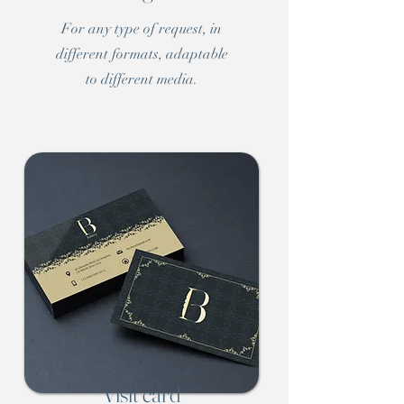
For any type of request, in
different formats, adaptable
to different media.
Visit card