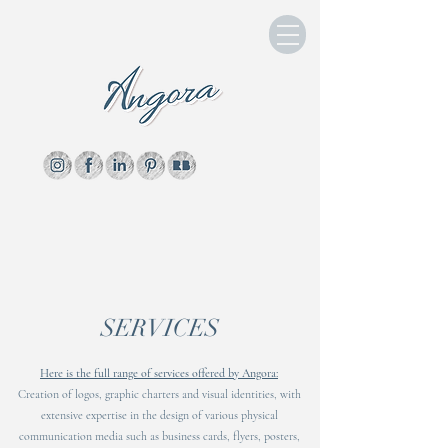
SERVICES
Here is the full range of services offered by Angora:
Creation of logos, graphic charters and visual identities, with
extensive expertise in the design of various physical
communication media such as business cards, flyers, posters,