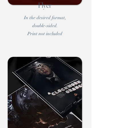
Flyer
In the desired format,
double-sided.
Print not included