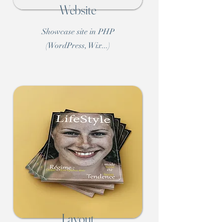
Website
Showcase site in PHP
(WordPress, Wix...)
Layout