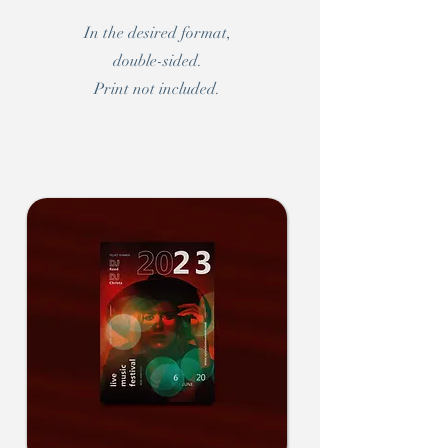
In the desired format,
double-sided.
Print not included.