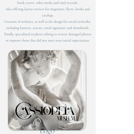
book covers, video media and vinyl records.
Also offering layout services for magazines, flyers, books and
catalogs.
Creation of websites, as well as the design for social networks,
including banners, avatars, email signatures and thumbnails.
Finally, specialized in photo editing to restore damaged photos
or improve those that did not meet your initial expectations.
Logo