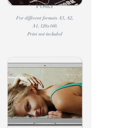
Poster
For different formats A3, A2,
A1, 120x160.
Print not included