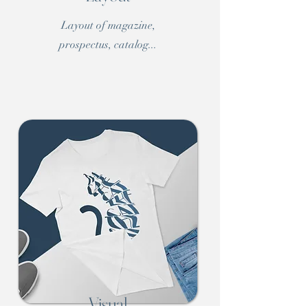
Layout of magazine,
prospectus, catalog...
Visual