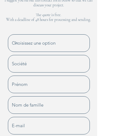
I suggest you fill out this contact form below so that we can
discuss your project.
The quote is free.
With a deadline of 48 hours for processing and sending.