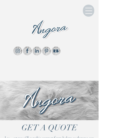
GET A QUOTE